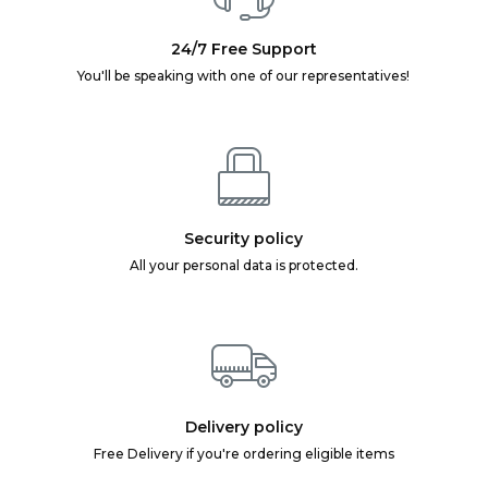
24/7 Free Support
You'll be speaking with one of our representatives!
Security policy
All your personal data is protected.
Delivery policy
Free Delivery if you're ordering eligible items