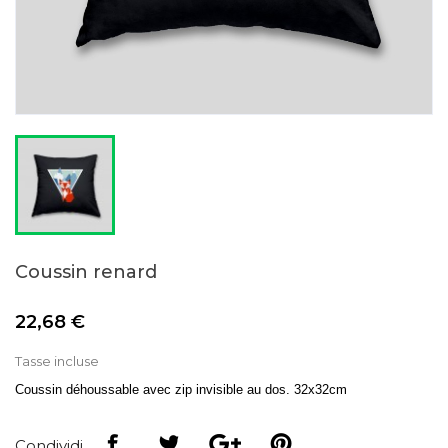
Coussin renard
22,68 €
Tasse incluse
Coussin déhoussable avec zip invisible au dos. 32x32cm
Condividi