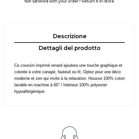
Not satisfied with your order? Return it in-store
Descrizione
Dettagli del prodotto
Ce coussin imprimé renard ajoutera une touche graphique et
colorée à votre canapé, fauteuil ou lit. Optez pour une déco
moderne et zen qui invite à la relaxation. Housse 100% coton
lavable en machine à 60° / Intérieur 100% polyester
hypoallergénique.