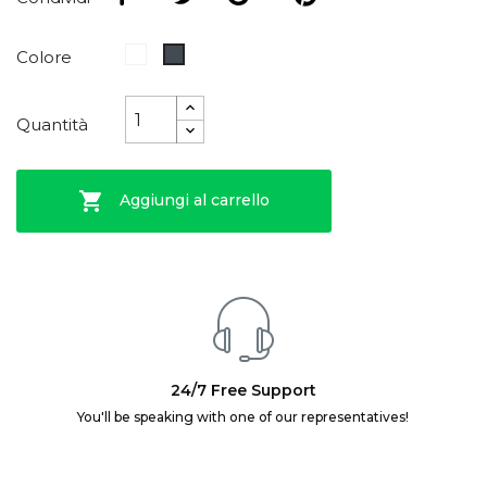
Bianco
Nero
Colore
Quantità

Aggiungi al carrello
24/7 Free Support
You'll be speaking with one of our representatives!