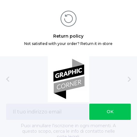
Return policy
Not satisfied with your order? Return it in-store


Puoi annullare l'iscrizione in ogni momenti. A
questo scopo, cerca le info di contatto nelle
note legali.