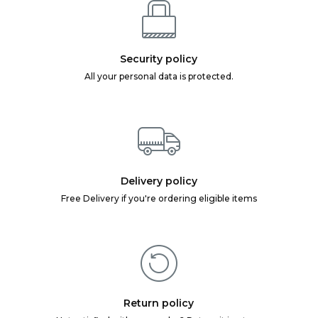
Security policy
All your personal data is protected.
Delivery policy
Free Delivery if you're ordering eligible items
Return policy