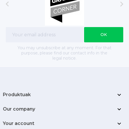


You may unsubscribe at any moment. For that
purpose, please find our contact info in the
legal notice.

Produktuak

Our company

Your account