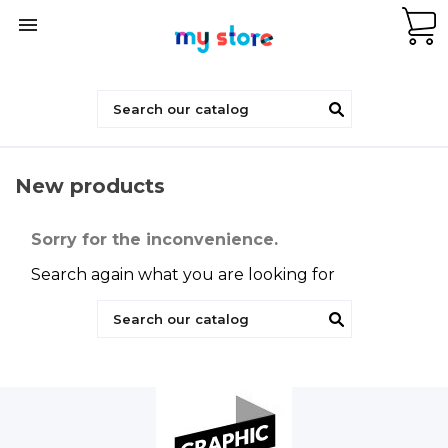

New products
Sorry for the inconvenience.
Search again what you are looking for