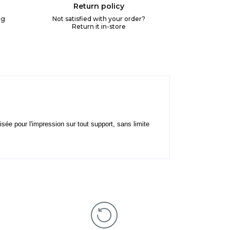
Return policy
ng
Not satisfied with your order?
Return it in-store
lisée pour l'impression sur tout support, sans limite