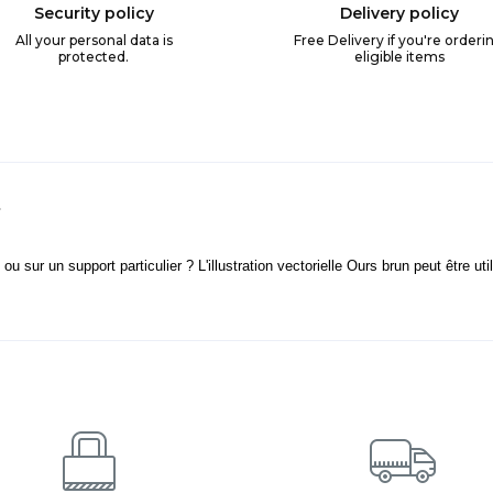
Security policy
Delivery policy
All your personal data is
Free Delivery if you're orderi
protected.
eligible items
s
u sur un support particulier ? L'illustration vectorielle Ours brun peut être uti