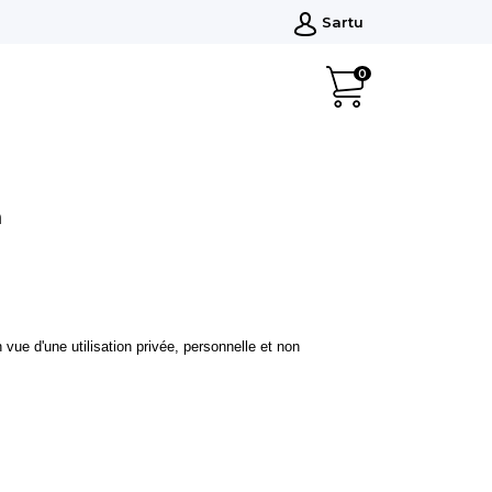
Sartu
0
n
vue d'une utilisation privée, personnelle et non