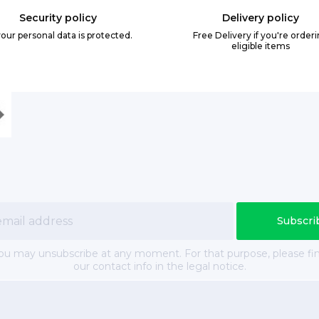
Security policy
Delivery policy
your personal data is protected.
Free Delivery if you're order
eligible items
ou may unsubscribe at any moment. For that purpose, please fi
our contact info in the legal notice.