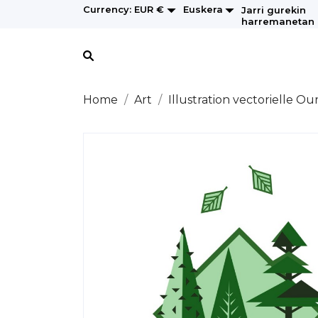


Euskera
Currency:
EUR €
Jarri gurekin
harremanetan
Home
Art
Illustration vectorielle Ou