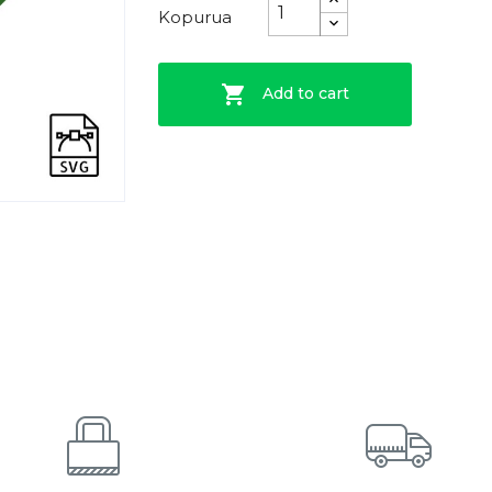
Kopurua

Add to cart