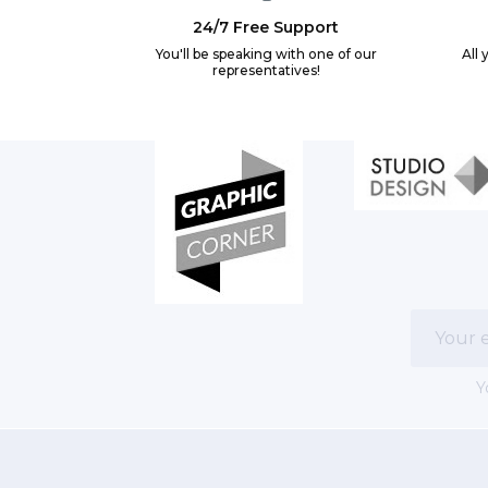
24/7 Free Support
You'll be speaking with one of our
All 
representatives!
Y