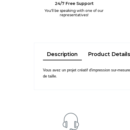
24/7 Free Support
You'll be speaking with one of our
representatives!
Description
Product Detail
Vous avez un projet créatif d'impression sur-mesure o
de taille.