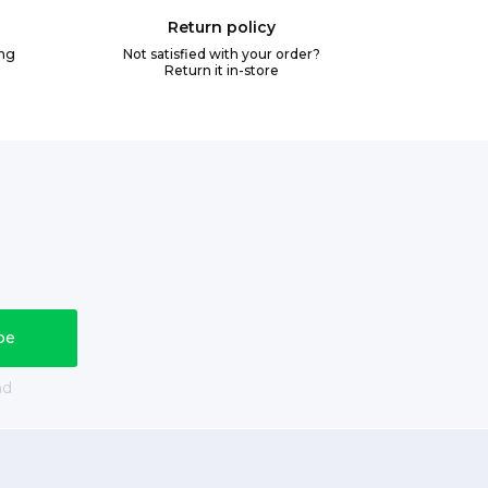
Return policy
ing
Not satisfied with your order?
Return it in-store
nd