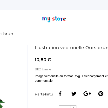
rs brun
Illustration vectorielle Ours bru
10,80 €
BEZ barne
Image vectorielle au format .svg. Téléchargement en 
commerciale.
Partekatu