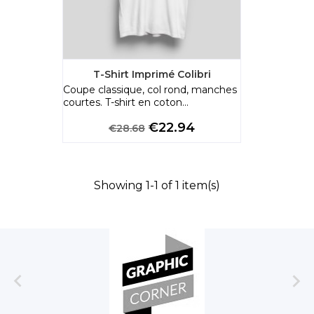
T-Shirt Imprimé Colibri
Coupe classique, col rond, manches
courtes. T-shirt en coton...
Regular
Price
€22.94
€28.68
price
Showing 1-1 of 1 item(s)

