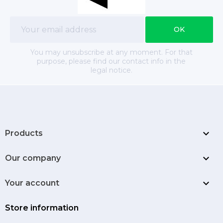
You may unsubscribe at any moment. For that
purpose, please find our contact info in the
legal notice.

Products

Our company

Your account
Store information