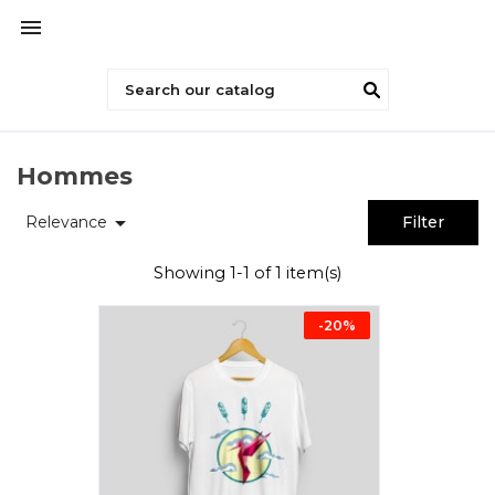

Hommes

Relevance
Filter
Showing 1-1 of 1 item(s)
-20%