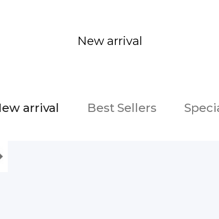
New arrival
ew arrival
Best Sellers
Speci