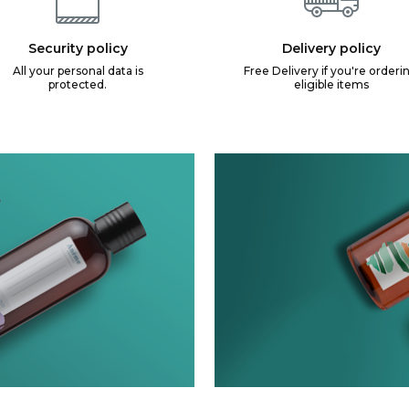
Security policy
Delivery policy
All your personal data is
Free Delivery if you're orderi
protected.
eligible items