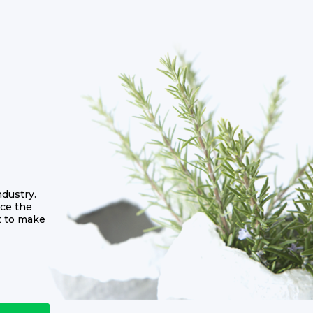
dustry.
ce the
t to make