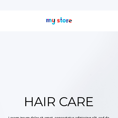
HAIR CARE
Lorem ipsum dolor sit amet, consectetur adipiscing elit, sed do