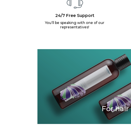
24/7 Free Support
You'll be speaking with one of our
representatives!
For hair