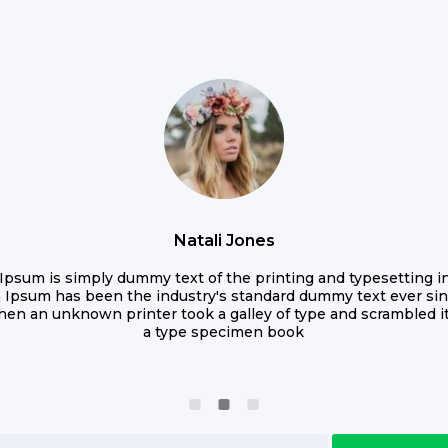
Natali Jones
Ipsum is simply dummy text of the printing and typesetting in
 Ipsum has been the industry's standard dummy text ever sin
hen an unknown printer took a galley of type and scrambled i
a type specimen book