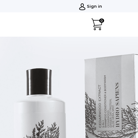
Sign in
0