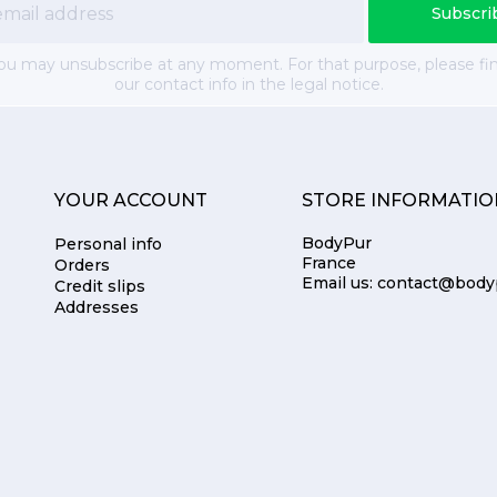
ou may unsubscribe at any moment. For that purpose, please fi
our contact info in the legal notice.
YOUR ACCOUNT
STORE INFORMATIO
BodyPur
Personal info
France
Orders
Email us:
contact@body
Credit slips
Addresses