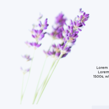
Lorem 
Lorem
1500s, w