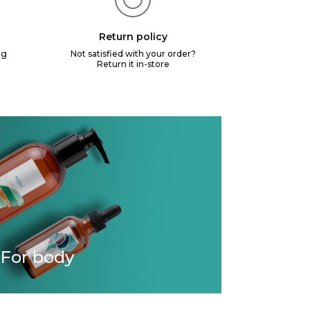
Return policy
ng
Not satisfied with your order?
Return it in-store
For body