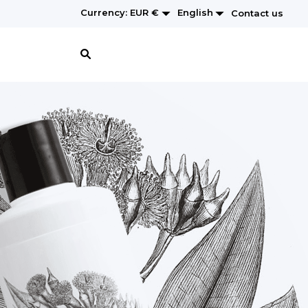


English
Currency:
EUR €
Contact us