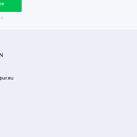
nd
N
pur.eu