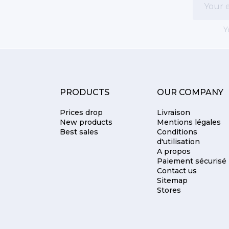
Y
PRODUCTS
OUR COMPANY
Prices drop
Livraison
New products
Mentions légales
Best sales
Conditions
d'utilisation
A propos
Paiement sécurisé
Contact us
Sitemap
Stores