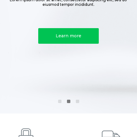
eiusmod tempor incididunt.
Learn more